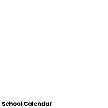
School Calendar