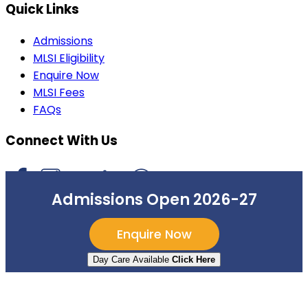
Quick Links
Admissions
MLSI Eligibility
Enquire Now
MLSI Fees
FAQs
Connect With Us
Admissions Open 2026-27
©
2026
Mount Litera School International
. All rights
Enquire Now
reserved.
Day Care Available
Click Here
Privacy Policy
Terms of Use
Sitemap