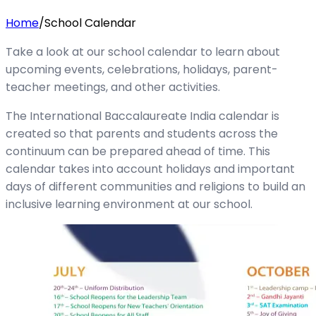
Home
/
School Calendar
Take a look at our school calendar to learn about
upcoming events, celebrations, holidays, parent-
teacher meetings, and other activities.
The International Baccalaureate India calendar is
created so that parents and students across the
continuum can be prepared ahead of time. This
calendar takes into account holidays and important
days of different communities and religions to build an
inclusive learning environment at our school.