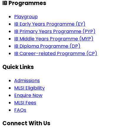
IB Programmes
Playgroup
IB Early Years Programme (EY)
IB Primary Years Programme (PYP)
IB Middle Years Programme (MYP)
IB Diploma Programme (DP)
IB Career-related Programme (CP)
Quick Links
Admissions
MLSI Eligibility
Enquire Now
MLSI Fees
FAQs
Connect With Us