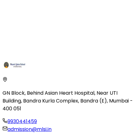
GN Block, Behind Asian Heart Hospital
,
Near UTI
Building, Bandra Kurla Complex
,
Bandra (E), Mumbai
-
400 051
9930441459
admission@mlsi.in