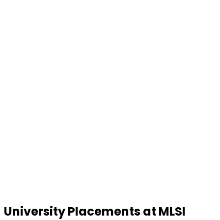
University Placements at MLSI