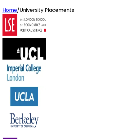
Home
/
University Placements