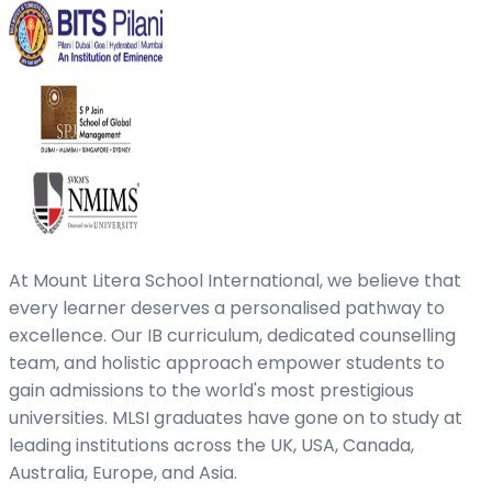
At Mount Litera School International, we believe that
every learner deserves a personalised pathway to
excellence. Our IB curriculum, dedicated counselling
team, and holistic approach empower students to
gain admissions to the world's most prestigious
universities. MLSI graduates have gone on to study at
leading institutions across the UK, USA, Canada,
Australia, Europe, and Asia.