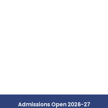
Admissions Open 2026-27