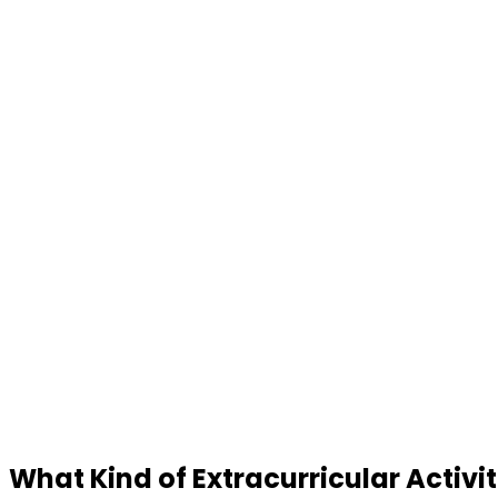
What Kind of Extracurricular Activi