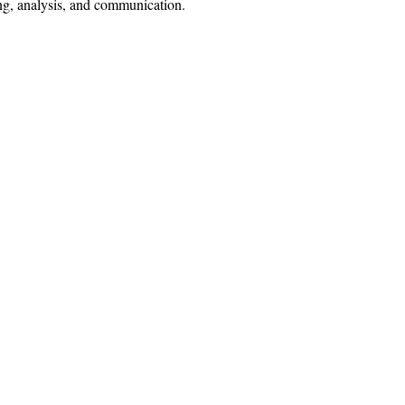
ing, analysis, and communication.