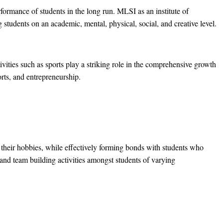
rformance of students in the long run. MLSI as an institute of
g students on an academic, mental, physical, social, and creative level.
ivities such as sports play a striking role in the comprehensive growth
orts, and entrepreneurship.
e their hobbies, while effectively forming bonds with students who
 and team building activities amongst students of varying