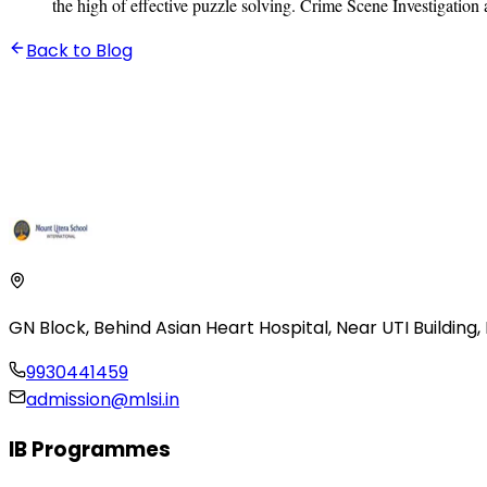
the high of effective puzzle solving. Crime Scene Investigation
Back to Blog
GN Block, Behind Asian Heart Hospital
,
Near UTI Building
9930441459
admission@mlsi.in
IB Programmes