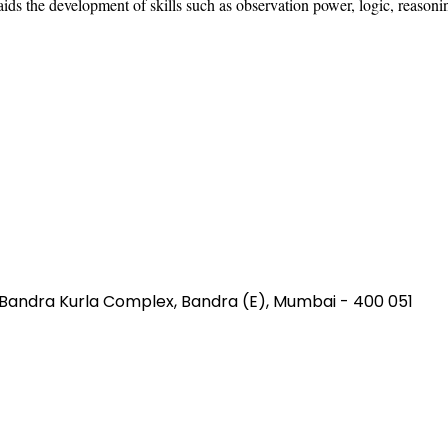
 aids the development of skills such as observation power, logic, reason
, Bandra Kurla Complex
,
Bandra (E), Mumbai
-
400 051