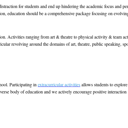
 distraction for students and end up hindering the academic focus and pe
ituation, education should be a comprehensive package focusing on evolvin
on. Activities ranging from art & theatre to physical activity & team act
ricular revolving around the domains of art, theatre, public speaking, sp
hool. Participating in
extracurricular activities
allows students to explor
 diverse body of education and we actively encourage positive interaction