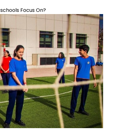
B schools Focus On?