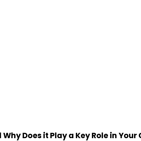
 Why Does it Play a Key Role in Your