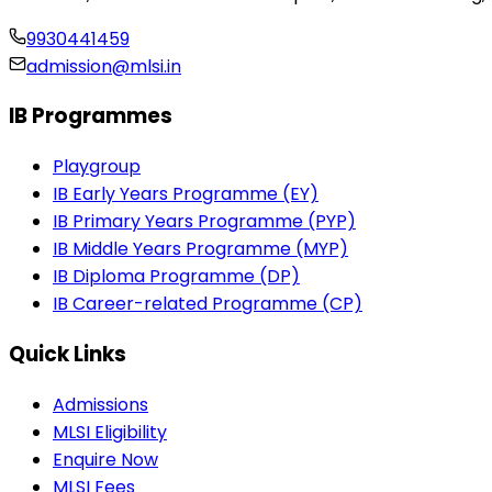
9930441459
admission@mlsi.in
IB Programmes
Playgroup
IB Early Years Programme (EY)
IB Primary Years Programme (PYP)
IB Middle Years Programme (MYP)
IB Diploma Programme (DP)
IB Career-related Programme (CP)
Quick Links
Admissions
MLSI Eligibility
Enquire Now
MLSI Fees