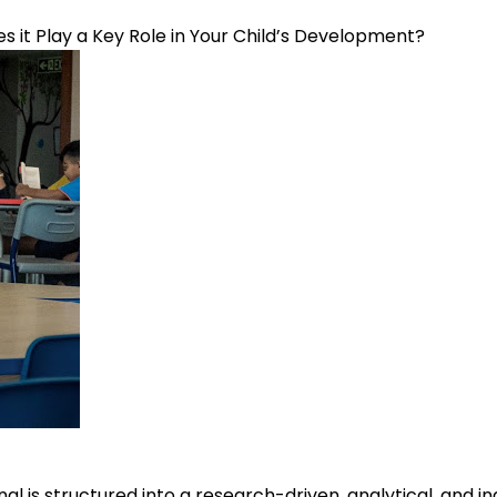
s it Play a Key Role in Your Child’s Development?
al is structured into a research-driven, analytical, and 