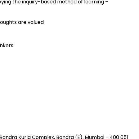
ying the inquiry-based method of learning –
houghts are valued
inkers
, Bandra Kurla Complex
,
Bandra (E), Mumbai
-
400 051