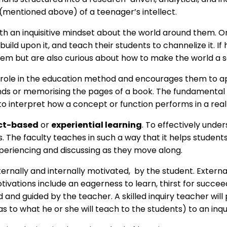
(mentioned above) of a teenager’s intellect.
th an inquisitive mindset about the world around them. On
, build upon it, and teach their students to channelize it. 
hem but are also curious about how to make the world a 
s role in the education method and encourages them to ap
nds or memorising the pages of a book. The fundamental g
interpret how a concept or function performs in a real-
ct-based
or
experiential learning
. To effectively unde
as. The faculty teaches in such a way that it helps stude
periencing and discussing as they move along.
 externally and internally motivated, by the student. Exte
ivations include an eagerness to learn, thirst for succeed
ed and guided by the teacher. A skilled inquiry teacher will
as to what he or she will teach to the students) to an inq