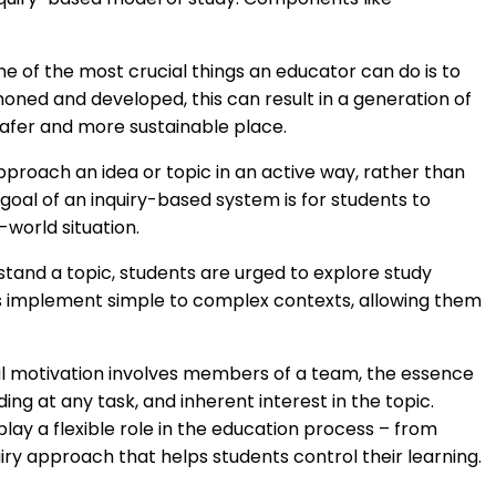
e of the most crucial things an educator can do is to
If honed and developed, this can result in a generation of
safer and more sustainable place.
proach an idea or topic in an active way, rather than
oal of an inquiry-based system is for students to
world situation.
rstand a topic, students are urged to explore study
nts implement simple to complex contexts, allowing them
rnal motivation involves members of a team, the essence
ing at any task, and inherent interest in the topic.
 play a flexible role in the education process – from
uiry approach that helps students control their learning.