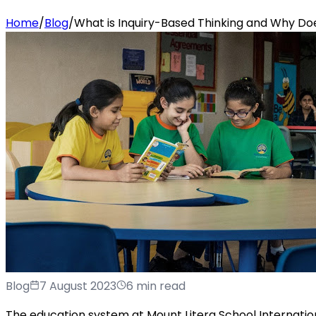
Home
/
Blog
/
What is Inquiry-Based Thinking and Why Doe
Blog
7 August 2023
6 min read
The education system at Mount Litera School Internation