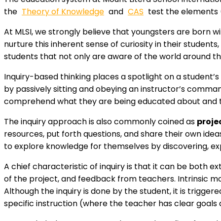
the
Theory of Knowledge
and
CAS
test the elements 
At MLSI, we strongly believe that youngsters are born wi
nurture this inherent sense of curiosity in their students
students that not only are aware of the world around t
Inquiry-based thinking places a spotlight on a student’
by passively sitting and obeying an instructor’s comma
comprehend what they are being educated about and to 
The inquiry approach is also commonly coined as
proje
resources, put forth questions, and share their own ide
to explore knowledge for themselves by discovering, ex
A chief characteristic of inquiry is that it can be both
of the project, and feedback from teachers. Intrinsic mot
Although the inquiry is done by the student, it is trigger
specific instruction (where the teacher has clear goals 