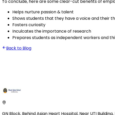
To conclude, here are some clear-cut benefits of emplo
Helps nurture passion & talent
Shows students that they have a voice and their t
Fosters curiosity
Inculcates the importance of research
Prepares students as independent workers and th
Back to Blog
GN Block, Behind Asian Heart Hospital
,
Near UTI Building