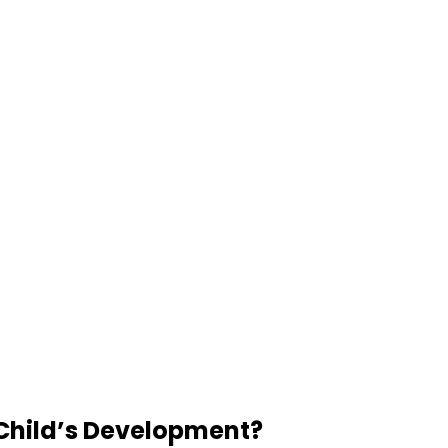
 Child’s Development?