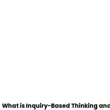
What is Inquiry-Based Thinking and